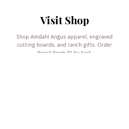
Visit Shop
Shop Amdahl Angus apparel, engraved
cutting boards, and ranch gifts. Order
direct from JD by text.
VISIT SHOP