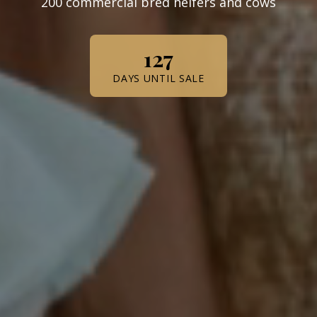
200 commercial bred heifers and cows
127
DAYS UNTIL SALE