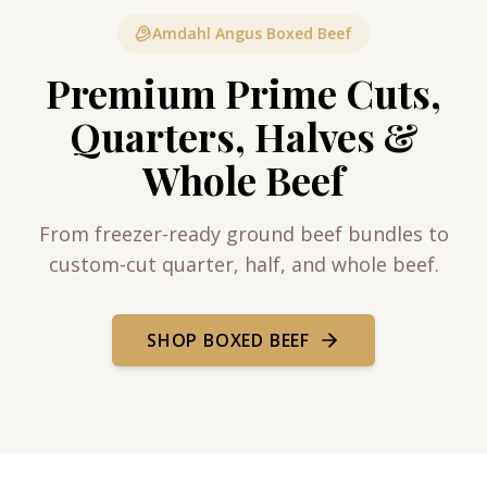
Amdahl Angus Boxed Beef
Premium Prime Cuts,
Quarters, Halves &
Whole Beef
From freezer-ready ground beef bundles to
custom-cut quarter, half, and whole beef.
SHOP BOXED BEEF