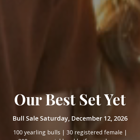
Our Best Set Yet
Bull Sale Saturday, December 12, 2026
100 yearling bulls | 30 registered female |